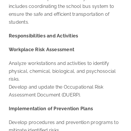
includes coordinating the school bus system to
ensure the safe and efficient transportation of
students.
Responsibilities and Activities
Workplace Risk Assessment
Analyze workstations and activities to identify
physical, chemical, biological, and psychosocial
risks.
Develop and update the Occupational Risk
Assessment Document (DUERP).
Implementation of Prevention Plans
Develop procedures and prevention programs to
mitigate identified risks.