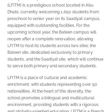
(LFITM) is a prestigious school located in Abu
Dhabi, currently welcoming 1,650 students from
preschool to senior year on its Saadiyat campus,
equipped with outstanding facilities. For the
upcoming school year, the Bateen campus will
reopen after a complete renovation, allowing
LFITM to host its students across two sites: the
Bateen site, dedicated exclusively to primary
students, and the Saadiyat site, which will continue
to serve both primary and secondary students.
LFITM is a place of cultural and academic
enrichment, with students representing over 50
nationalities. At the heart of this diversity, the
school promotes a bilingual and multicultural
environment, providing students with a rigorous
and globally-oriented education. LFITM is a French