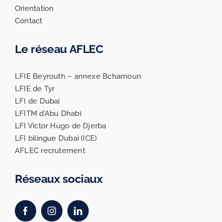
Orientation
Contact
Le réseau AFLEC
LFIE Beyrouth – annexe Bchamoun
LFIE de Tyr
LFI de Dubai
LFITM d’Abu Dhabi
LFI Victor Hugo de Djerba
LFI bilingue Dubai (ICE)
AFLEC recrutement
Réseaux sociaux