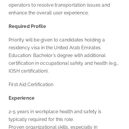
operators to resolve transportation issues and
enhance the overall user experience.
Required Profile
Priority will be given to candidates holding a
residency visa in the United Arab Emirates.
Education: Bachelor’s degree with additional
certification in occupational safety and health (e.g.,
IOSH certification).
First Aid Certification
Experience
2-5 years in workplace health and safety is
typically required for this role.
Proven organizational skills, especially in