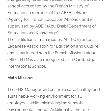
school accredited by the French Ministry of
Education, a member of the AEFE network
(Agency for French Education Abroad), and is
supervised by ADEK (Abu Dhabi Department of
Education and Knowledge).
The institution is managed by AFLEC (Franco-
Lebanese Association for Education and Culture)
and is partnered with the French Mission Laïque
(Mlf). LFITM is also recognized as a Cambridge
International School.
Main Mission
The EHS Manager will ensure a safe, healthy, and
sustainable working environment for all
employees while minimizing the school’s
environmental impact. Additionally, the role