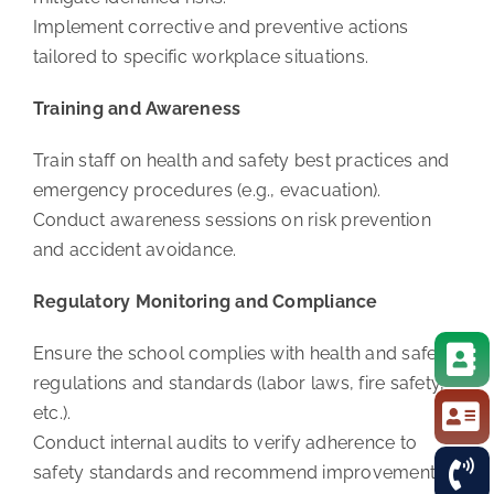
Implement corrective and preventive actions
tailored to specific workplace situations.
Training and Awareness
Train staff on health and safety best practices and
emergency procedures (e.g., evacuation).
Conduct awareness sessions on risk prevention
and accident avoidance.
Regulatory Monitoring and Compliance
Ensure the school complies with health and safety
regulations and standards (labor laws, fire safety,
etc.).
Conduct internal audits to verify adherence to
safety standards and recommend improvements.