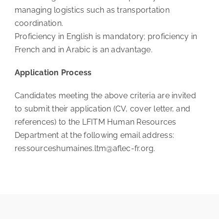
managing logistics such as transportation
coordination.
Proficiency in English is mandatory; proficiency in
French and in Arabic is an advantage.
Application Process
Candidates meeting the above criteria are invited
to submit their application (CV, cover letter, and
references) to the LFITM Human Resources
Department at the following email address:
ressourceshumaines.ltm@aflec-fr.org.