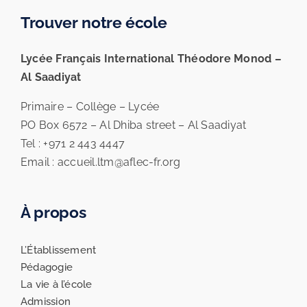
Trouver notre école
Lycée Français International Théodore Monod –
Al Saadiyat
Primaire – Collège – Lycée
PO Box 6572 – Al Dhiba street – Al Saadiyat
Tel : +971 2 443 4447
Email : accueil.ltm@aflec-fr.org
À propos
L’Établissement
Pédagogie
La vie à l’école
Admission