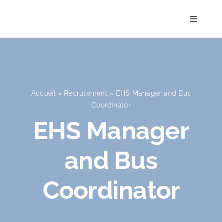
Skip
to
Toggle
Navigati
content
Accueil
Accueil
»
Recrutement
»
EHS Manager and Bus
Coordinator
L’Établissement
EHS Manager
and Bus
Pédagogie
Coordinator
La vie à l’école
Admission