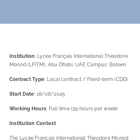
Orientation
Contact
Institution
: Lycée Français International Théodore
Monod (LFITM), Abu Dhabi, UAE Campus: Bateen
Contract Type
: Local contract / Fixed-term (CDD)
Start Date
: 18/08/2025
Working Hours
: Full-time (39 hours per week)
Institution Context
The Lycée Français International Théodore Monod