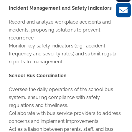
Incident Management and Safety Indicators
Record and analyze workplace accidents and
incidents, proposing solutions to prevent
recurrence.
Monitor key safety indicators (e.g., accident
frequency and severity rates) and submit regular
reports to management.
School Bus Coordination
Oversee the daily operations of the school bus
system, ensuring compliance with safety
regulations and timeliness.
Collaborate with bus service providers to address
concerns and implement improvements.
Act as a liaison between parents, staff, and bus