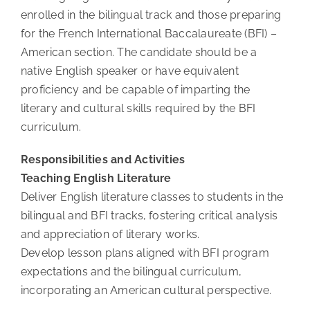
enrolled in the bilingual track and those preparing
for the French International Baccalaureate (BFI) –
American section. The candidate should be a
native English speaker or have equivalent
proficiency and be capable of imparting the
literary and cultural skills required by the BFI
curriculum.
Responsibilities and Activities
Teaching English Literature
Deliver English literature classes to students in the
bilingual and BFI tracks, fostering critical analysis
and appreciation of literary works.
Develop lesson plans aligned with BFI program
expectations and the bilingual curriculum,
incorporating an American cultural perspective.