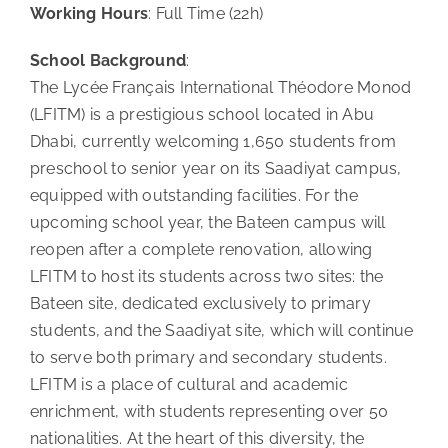
Working Hours
: Full Time (22h)
School Background
:
The Lycée Français International Théodore Monod
(LFITM) is a prestigious school located in Abu
Dhabi, currently welcoming 1,650 students from
preschool to senior year on its Saadiyat campus,
equipped with outstanding facilities. For the
upcoming school year, the Bateen campus will
reopen after a complete renovation, allowing
LFITM to host its students across two sites: the
Bateen site, dedicated exclusively to primary
students, and the Saadiyat site, which will continue
to serve both primary and secondary students.
LFITM is a place of cultural and academic
enrichment, with students representing over 50
nationalities. At the heart of this diversity, the