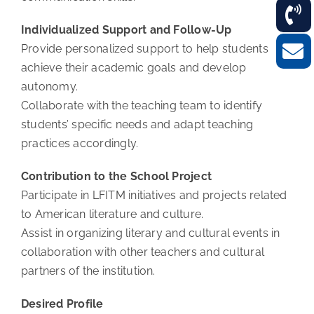
Individualized Support and Follow-Up
Provide personalized support to help students
achieve their academic goals and develop
autonomy.
Collaborate with the teaching team to identify
students’ specific needs and adapt teaching
practices accordingly.
Contribution to the School Project
Participate in LFITM initiatives and projects related
to American literature and culture.
Assist in organizing literary and cultural events in
collaboration with other teachers and cultural
partners of the institution.
Desired Profile