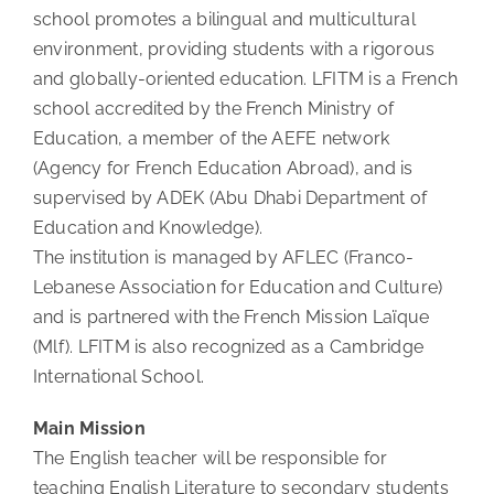
school promotes a bilingual and multicultural
environment, providing students with a rigorous
and globally-oriented education. LFITM is a French
school accredited by the French Ministry of
Education, a member of the AEFE network
(Agency for French Education Abroad), and is
supervised by ADEK (Abu Dhabi Department of
Education and Knowledge).
The institution is managed by AFLEC (Franco-
Lebanese Association for Education and Culture)
and is partnered with the French Mission Laïque
(Mlf). LFITM is also recognized as a Cambridge
International School.
Main Mission
The English teacher will be responsible for
teaching English Literature to secondary students