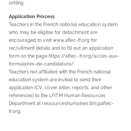
setting.
Application Process
Teachers in the French national education system
who may be eligible for detachment are
encouraged to visit www.aflec-fr.org for
recruitment details and to fill out an application
form on the page https://aflec- fr.org/acces-aux-
formulaires-de-candidature/.
Teachers not affiliated with the French national
education system are invited to send their
application (CV, cover letter, reports, and other
references) to the LFITM Human Resources
Department at ressourceshumaines.ltm@aflec-
fr.org.