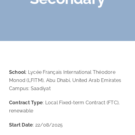
Orientation
Contact
School
: Lycée Français International Théodore
Monod (LFITM), Abu Dhabi, United Arab Emirates
Campus: Saadiyat
Contract Type
: Local Fixed-term Contract (FTC),
renewable
Start Date
: 22/08/2025