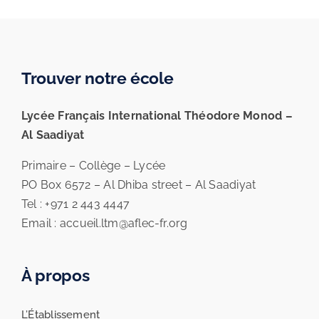
Trouver notre école
Lycée Français International Théodore Monod –
Al Saadiyat
Primaire – Collège – Lycée
PO Box 6572 – Al Dhiba street – Al Saadiyat
Tel : +971 2 443 4447
Email : accueil.ltm@aflec-fr.org
À propos
L’Établissement