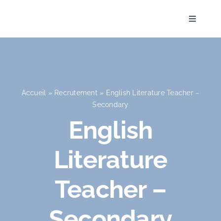
Skip
to
Toggle
Navigati
content
Accueil
Accueil
»
Recrutement
»
English Literature Teacher –
Secondary
L’Établissement
English
Literature
Pédagogie
Teacher –
La vie à l’école
Secondary
Admission