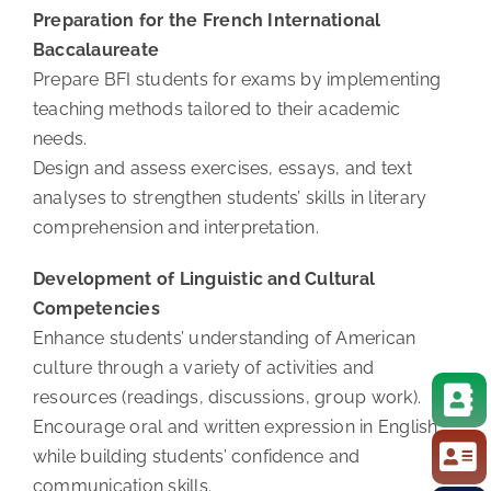
Preparation for the French International
Baccalaureate
Prepare BFI students for exams by implementing
teaching methods tailored to their academic
needs.
Design and assess exercises, essays, and text
analyses to strengthen students’ skills in literary
comprehension and interpretation.
Development of Linguistic and Cultural
Competencies
Enhance students’ understanding of American
culture through a variety of activities and
resources (readings, discussions, group work).
Encourage oral and written expression in English,
while building students’ confidence and
communication skills.