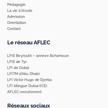
Pédagogie
La vie à l’école
Admission
Orientation
Contact
Le réseau AFLEC
LFIE Beyrouth – annexe Bchamoun
LFIE de Tyr
LFI de Dubai
LFITM d’Abu Dhabi
LFI Victor Hugo de Djerba
LFI bilingue Dubai (ICE)
AFLEC recrutement
Réseaux sociaux