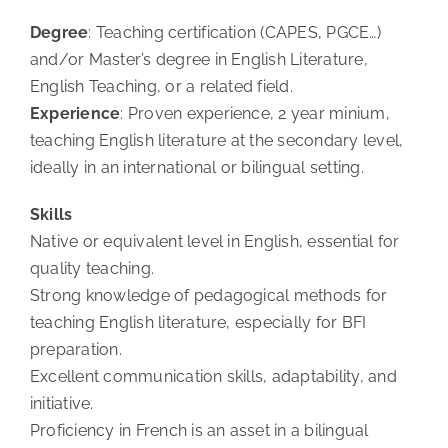
Degree
: Teaching certification (CAPES, PGCE…)
and/or Master’s degree in English Literature,
English Teaching, or a related field.
Experience
: Proven experience, 2 year minium,
teaching English literature at the secondary level,
ideally in an international or bilingual setting.
Skills
Native or equivalent level in English, essential for
quality teaching.
Strong knowledge of pedagogical methods for
teaching English literature, especially for BFI
preparation.
Excellent communication skills, adaptability, and
initiative.
Proficiency in French is an asset in a bilingual